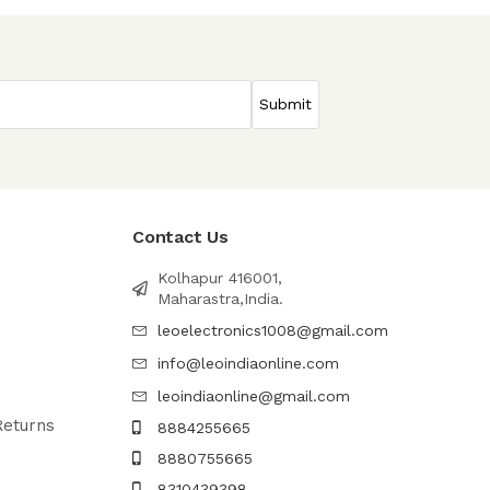
Contact Us
Kolhapur 416001,
Maharastra,India.
leoelectronics1008@gmail.com
info@leoindiaonline.com
leoindiaonline@gmail.com
Returns
8884255665
8880755665
8310439398