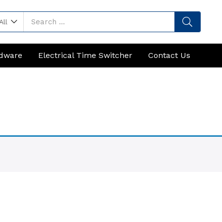
All
rdware
Electrical Time Switcher
Contact Us