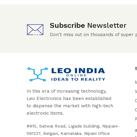
Subscribe
Newsletter
Don't miss out on thousands of super
In this era of increasing technology,
W
Leo Electronics has been established
to dispense the market with high-tech
electronic items.
#910, Satwai Road, Ligade building, Nippani-
591237, Belgavi, Karnataka. Nipani Ofiice