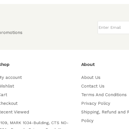
 promotions
Shop
About
My account
About Us
ishlist
Contact Us
Cart
Terms And Conditions
Checkout
Privacy Policy
Recent Viewed
Shipping, Refund and 
Policy
#109, MARK 1034-Building, CTS NO-