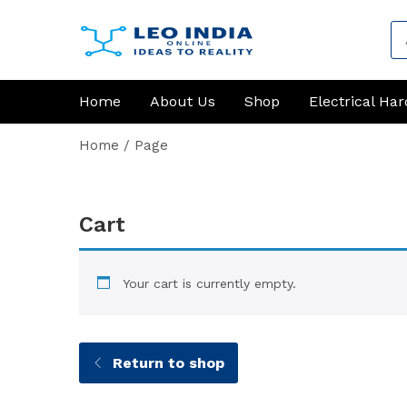
Home
About Us
Shop
Electrical Ha
Home
/
Page
Cart
Your cart is currently empty.
Return to shop