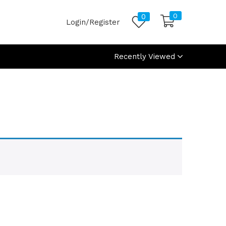
0
0
Login/Register
Recently Viewed