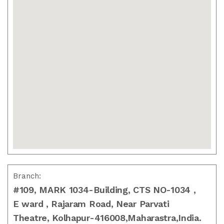
Branch:
#109, MARK 1034-Building, CTS NO-1034 ,
E ward , Rajaram Road, Near Parvati
Theatre, Kolhapur-416008,Maharastra,India.