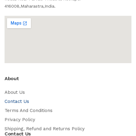
416008,Maharastra,India.
About
About Us
Contact Us
Terms And Conditions
Privacy Policy
Shipping, Refund and Returns Policy
Contact Us