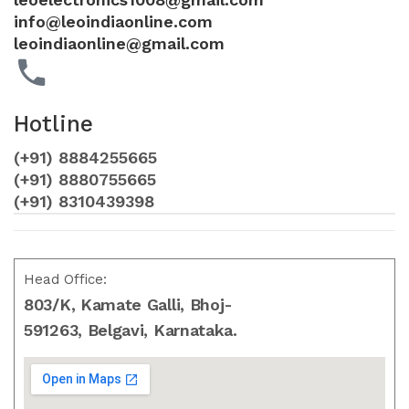
info@leoindiaonline.com
leoindiaonline@gmail.com
Hotline
(+91) 8884255665
(+91) 8880755665
(+91) 8310439398
Head Office:
803/K, Kamate Galli, Bhoj-
591263, Belgavi, Karnataka.