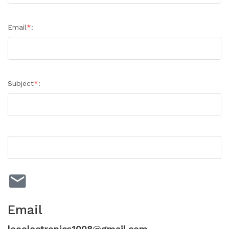
Email
*
:
Subject
*
:
Email
leoelectronics1008@gmail.com