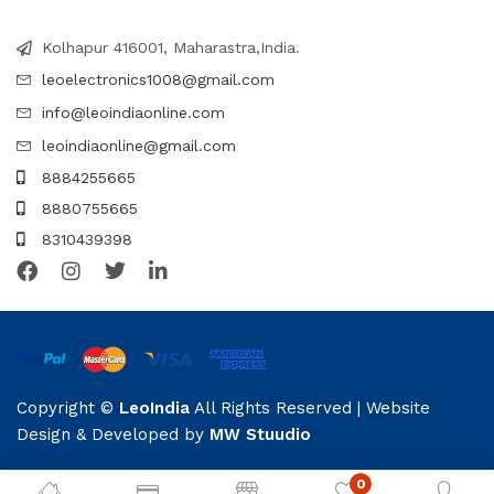
Kolhapur 416001, Maharastra,India.
leoelectronics1008@gmail.com
info@leoindiaonline.com
leoindiaonline@gmail.com
8884255665
8880755665
8310439398
Copyright ©
LeoIndia
All Rights Reserved | Website
Design & Developed by
MW Stuudio
0