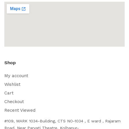
Shop
My account
Wishlist
Cart
Checkout
Recent Viewed
#109, MARK 1034-Building, CTS NO-1034 , E ward , Rajaram
Road, Near Parvati Theatre, Kolhapur-