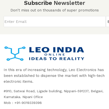
Subscribe
Newsletter
Don't miss out on thousands of super promotions
In this era of increasing technology, Leo Electronics has
been established to dispense the market with high-tech
electronic items.
#910, Satwai Road, Ligade building, Nippani-591237, Belgavi,
Karnataka. Nipani Ofiice
Mob : +91-9019339398