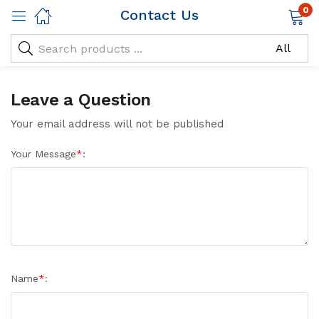
0
Contact Us
Leave a Question
Your email address will not be published
Your Message
*
:
Name
*
: