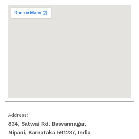
Address:
834, Satwai Rd, Basvannagar,
Nipani, Karnataka 591237, India