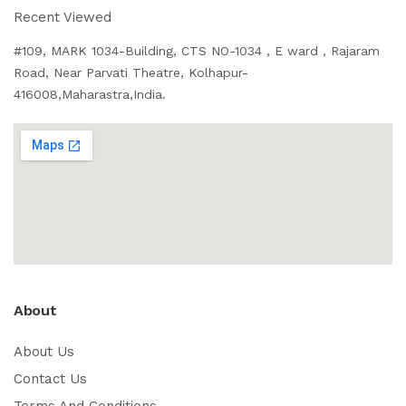
Recent Viewed
#109, MARK 1034-Building, CTS NO-1034 , E ward , Rajaram
Road, Near Parvati Theatre, Kolhapur-
416008,Maharastra,India.
About
About Us
Contact Us