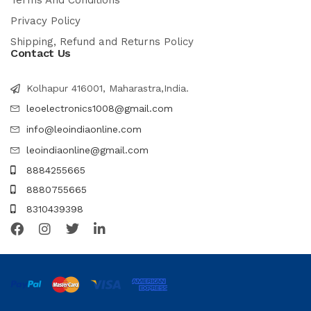
Terms And Conditions
Privacy Policy
Shipping, Refund and Returns Policy
Contact Us
Kolhapur 416001, Maharastra,India.
leoelectronics1008@gmail.com
info@leoindiaonline.com
leoindiaonline@gmail.com
8884255665
8880755665
8310439398