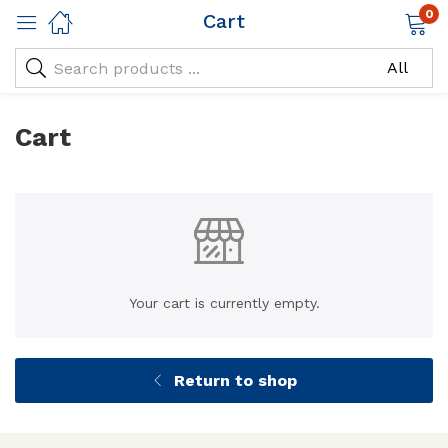
0
Cart
Cart
Your cart is currently empty.
Return to shop