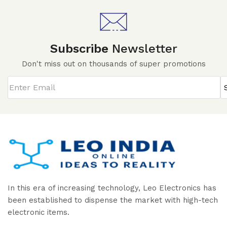
Subscribe
Newsletter
Don't miss out on thousands of super promotions
In this era of increasing technology, Leo Electronics has
been established to dispense the market with high-tech
electronic items.