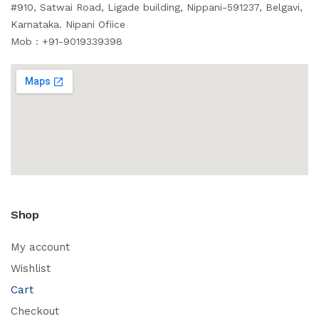
#910, Satwai Road, Ligade building, Nippani-591237, Belgavi,
Karnataka. Nipani Ofiice
Mob : +91-9019339398
Shop
My account
Wishlist
Cart
Checkout