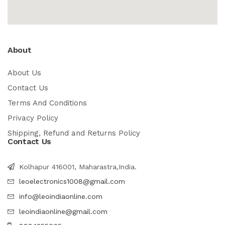
About
About Us
Contact Us
Terms And Conditions
Privacy Policy
Shipping, Refund and Returns Policy
Contact Us
Kolhapur 416001, Maharastra,India.
leoelectronics1008@gmail.com
info@leoindiaonline.com
leoindiaonline@gmail.com