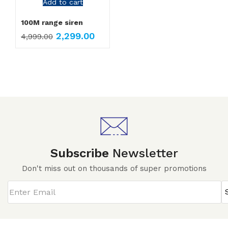
Add to cart
100M range siren
2,299.00
4,999.00
Subscribe
Newsletter
Don't miss out on thousands of super promotions