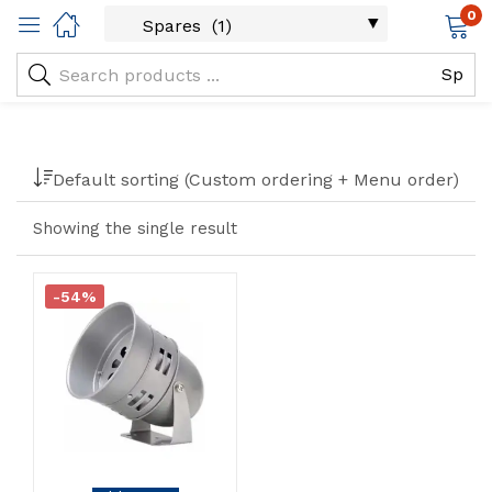
0
Filter
Default sorting (Custom ordering + Menu order)
Showing the single result
-54%