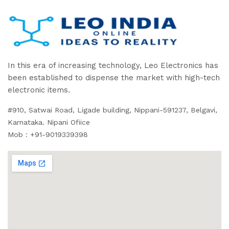
In this era of increasing technology, Leo Electronics has
been established to dispense the market with high-tech
electronic items.
#910, Satwai Road, Ligade building, Nippani-591237, Belgavi,
Karnataka. Nipani Ofiice
Mob : +91-9019339398