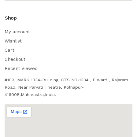
Shop
My account
Wishlist
Cart
Checkout
Recent Viewed
#109, MARK 1034-Building, CTS NO-1034 , E ward , Rajaram
Road, Near Parvati Theatre, Kolhapur-
416008,Maharastra,India.