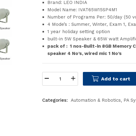
Brand: LEO INDIA
Model Name: IVAT65W15SP4M1
Number of Programs Per: 50/day (50 v
4 Mode’s : Summer, Winter, Exam 1, Ex
1 year holiday setting option
built-in 5W Speaker & 65W watt Amplifi
pack of : 1 nos-Built-in 8GB Memory C
speaker 4 No’s, wired mic 1 No’s
Add to cart
Categories:
Automation & Robotics
PA S