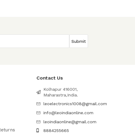
Contact Us
Kolhapur 416001,
Maharastra,India.
leoelectronics1008@gmail.com
info@leoindiaonline.com
leoindiaonline@gmail.com
Returns
8884255665