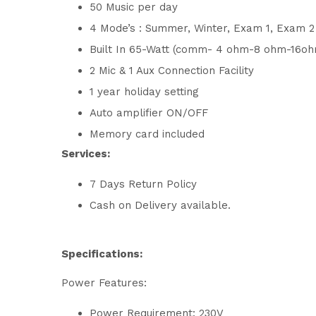
50 Music per day
4 Mode’s : Summer, Winter, Exam 1, Exam 
Built In 65-Watt (comm- 4 ohm-8 ohm-16oh
2 Mic & 1 Aux Connection Facility
1 year holiday setting
Auto amplifier ON/OFF
Memory card included
Services:
7 Days Return Policy
Cash on Delivery available.
Specifications:
Power Features:
Power Requirement: 230V