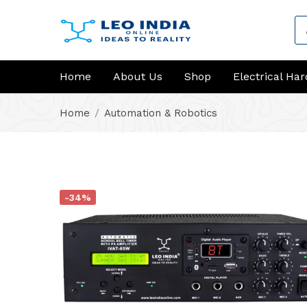
Home
About Us
Shop
Electrical Ha
Home
Automation & Robotics
-34%