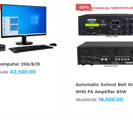
-53%
Computer 256/8/i5
42,500.00
0.00
Automatic School Bell ti
With PA Amplifier 65W
16,500.00
35,000.00