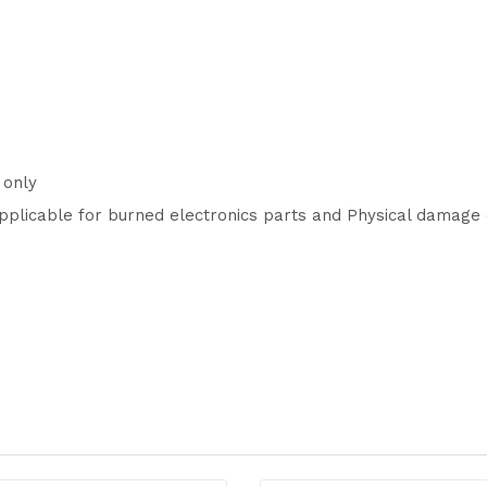
 only
pplicable for burned electronics parts and Physical damage 