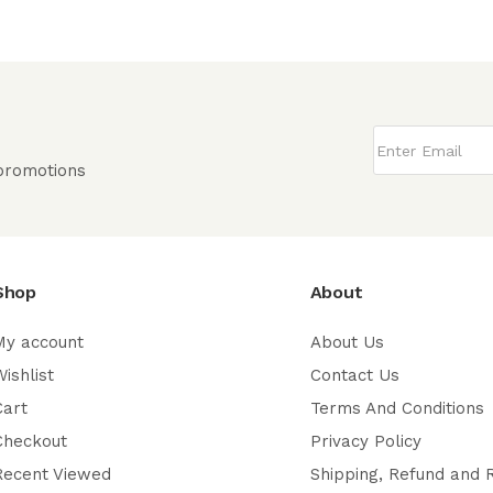
 promotions
Shop
About
My account
About Us
ishlist
Contact Us
Cart
Terms And Conditions
Checkout
Privacy Policy
Recent Viewed
Shipping, Refund and 