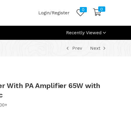
0
0
Login/Register
Recently Viewed
Prev
Next
er With PA Amplifier 65W with
c