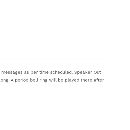
nds messages as per time scheduled. Speaker Out
ng. A period bell ring will be played there after