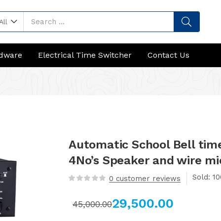
All
rdware
Electrical Time Switcher
Contact Us
Automatic School Bell tim
4No’s Speaker and wire mi
Sold:
0
customer reviews
29,500.00
45,000.00