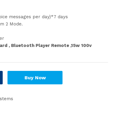
oice messages per day)*7 days
am 2 Mode.
er
ard , Bluetooth Player Remote ,15w 100v
Buy Now
ystems