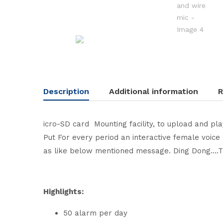
Description
Additional information
R
icro-SD card Mounting facility, to upload and pl
Put For every period an interactive female voice 
as like below mentioned message. Ding Dong….Th
Highlights:
50 alarm per day