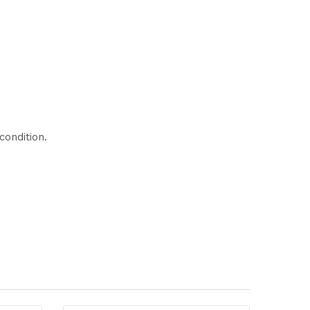
condition.