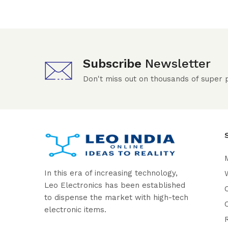
Subscribe
Newsletter
Don't miss out on thousands of super
In this era of increasing technology,
W
Leo Electronics has been established
to dispense the market with high-tech
electronic items.