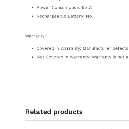
Power Consumption: 65 W
Rechargeable Battery: No
Warranty:
Covered in Warranty: Manufacturer defects
Not Covered in Warranty: Warranty is not a
Related products