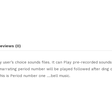
eviews (0)
ay user’s choice sounds files. It can Play pre-recorded sou
narrating period number will be played followed after ding do
is is Period number one ….bell music.