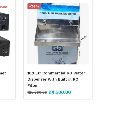
-24%
mer
100 Ltr Commercial RO Water
Dispenser With Built in RO
Filter
94,500.00
125,000.00