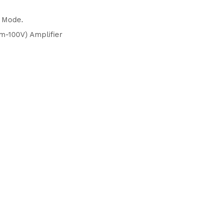
2 Mode.
m-100V) Amplifier