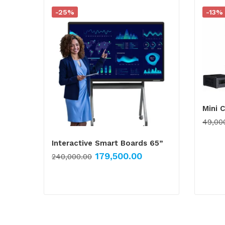
-25%
-13%
Mini 
49,00
Interactive Smart Boards 65”
179,500.00
240,000.00