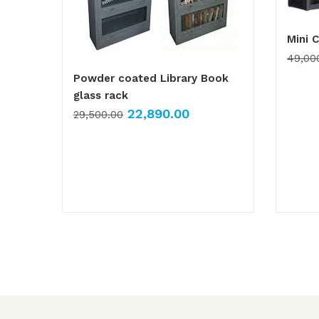
Mini 
49,00
Powder coated Library Book
glass rack
22,890.00
29,500.00