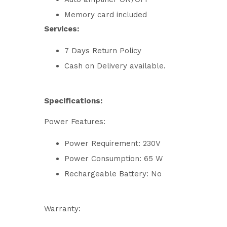
Memory card included
Services:
7 Days Return Policy
Cash on Delivery available.
Specifications:
Power Features:
Power Requirement: 230V
Power Consumption: 65 W
Rechargeable Battery: No
Warranty: