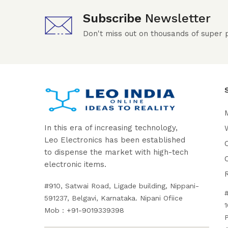
Subscribe
Newsletter
Don't miss out on thousands of super
In this era of increasing technology,
W
Leo Electronics has been established
to dispense the market with high-tech
electronic items.
#910, Satwai Road, Ligade building, Nippani-
591237, Belgavi, Karnataka. Nipani Ofiice
1
Mob : +91-9019339398
P