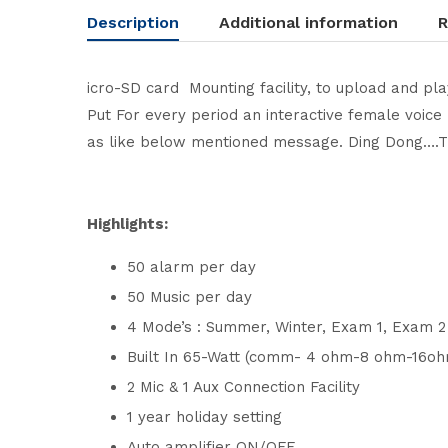
Description
Additional information
R
icro-SD card Mounting facility, to upload and pl
Put For every period an interactive female voice 
as like below mentioned message. Ding Dong….Th
Highlights:
50 alarm per day
50 Music per day
4 Mode’s : Summer, Winter, Exam 1, Exam 
Built In 65-Watt (comm- 4 ohm-8 ohm-16oh
2 Mic & 1 Aux Connection Facility
1 year holiday setting
Auto amplifier ON/OFF