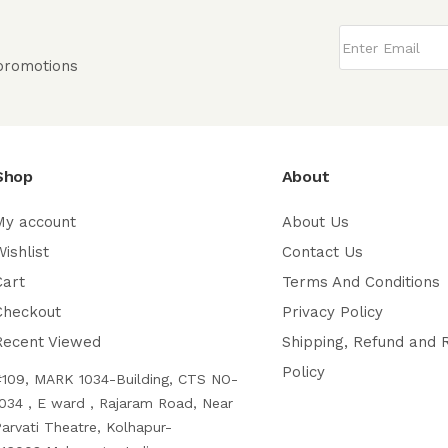
 promotions
Shop
About
My account
About Us
ishlist
Contact Us
Cart
Terms And Conditions
Checkout
Privacy Policy
Recent Viewed
Shipping, Refund and 
Policy
#109, MARK 1034-Building, CTS NO-
034 , E ward , Rajaram Road, Near
arvati Theatre, Kolhapur-