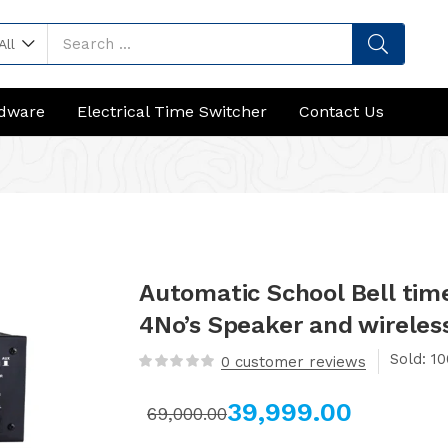
All
rdware
Electrical Time Switcher
Contact Us
Automatic School Bell tim
4No’s Speaker and wireles
Sold:
0
customer reviews
39,999.00
69,000.00