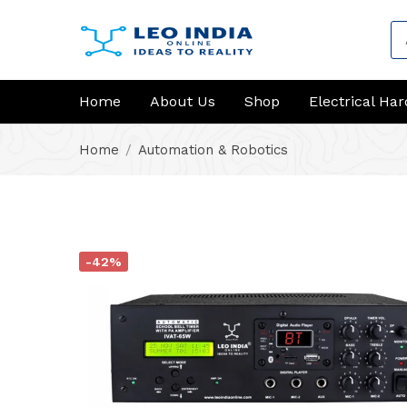
Home
About Us
Shop
Electrical Ha
Home
Automation & Robotics
-42%