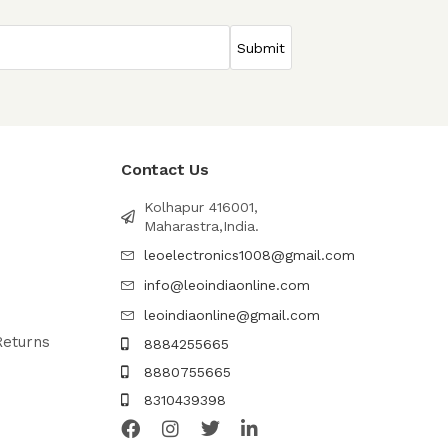
Contact Us
Kolhapur 416001,
Maharastra,India.
leoelectronics1008@gmail.com
info@leoindiaonline.com
leoindiaonline@gmail.com
Returns
8884255665
8880755665
8310439398