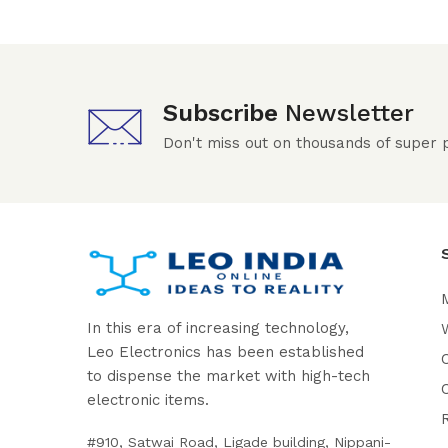
Subscribe
Newsletter
Don't miss out on thousands of super
In this era of increasing technology,
W
Leo Electronics has been established
to dispense the market with high-tech
electronic items.
#910, Satwai Road, Ligade building, Nippani-