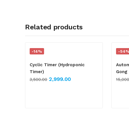
Related products
-14%
-54
Cyclic Timer (Hydroponic
Autom
Timer)
Gong 
2,999.00
3,500.00
15,00