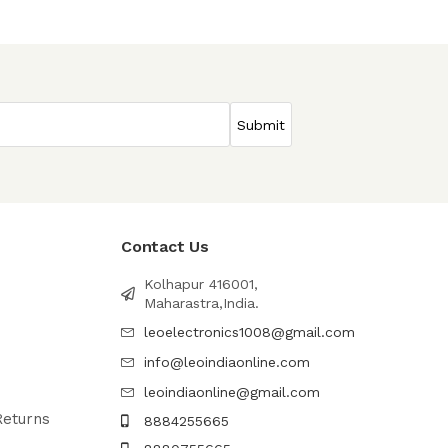
Contact Us
Kolhapur 416001,
Maharastra,India.
leoelectronics1008@gmail.com
info@leoindiaonline.com
leoindiaonline@gmail.com
Returns
8884255665