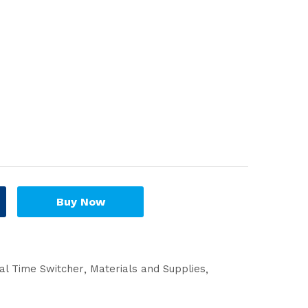
Buy Now
cal Time Switcher
Materials and Supplies