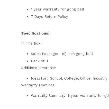
1 year warranty for gong bell
7 Days Return Policy
Specifications:
In The Box:
Sales Package: 1 (9) inch gong bell
Pack of: 1
Additional Features:
Ideal For: School, College, Office, Industry
Warranty Features:
Warranty Summary: 1-year warranty for go