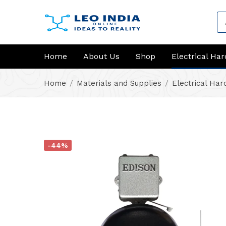
Home
About Us
Shop
Electrical Ha
Home
Materials and Supplies
Electrical Ha
-44%