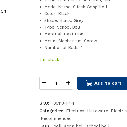
Model Number: 9 inch Gong Bell
Model Name: 9 inch Gong bell
Color: Black
Shade: Black, Grey
Type: School Bell
Material: Cast Iron
Mount Mechanism: Screw
Number of Bells: 1
2 in stock
Add to cart
SKU:
T00113-1-1-1
Categories:
Electrical Hardware
Electri
Recommended
Tags:
bell
gong bell
school bell