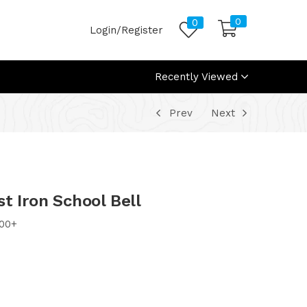
0
0
Login/Register
Recently Viewed
Prev
Next
t Iron School Bell