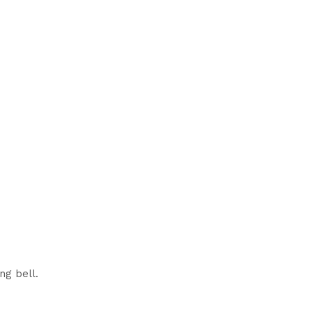
ng bell.