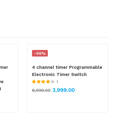
-56%
imer
4 channel timer Programmable
Electronic Timer Switch
ve
1
Rated
4.00
1
3,999.00
8,999.00
out of 5