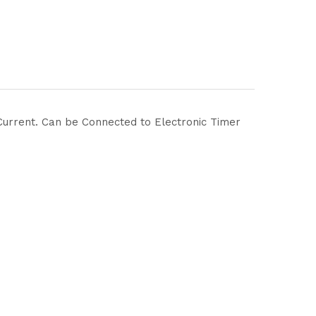
C Current. Can be Connected to Electronic Timer