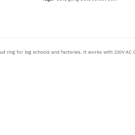
loud ring for big schools and factories. It works with 220V A