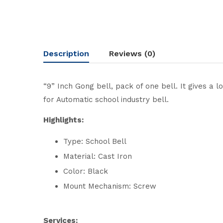
Description
Reviews (0)
“9” Inch Gong bell, pack of one bell. It gives a 
for Automatic school industry bell.
Highlights:
Type: School Bell
Material: Cast Iron
Color: Black
Mount Mechanism: Screw
Services: