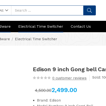
All
rdware
Electrical Time Switcher
Contact Us
rdware
Electrical Time Switcher
Edison 9 inch Gong bell Cas
Sold:
0
customer reviews
2,499.00
4,500.00
Brand: Edison