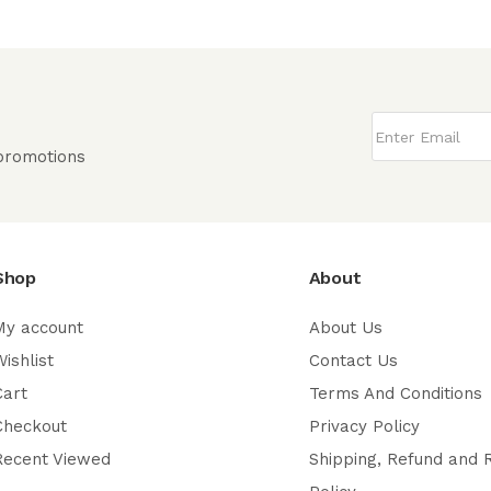
 promotions
Shop
About
My account
About Us
ishlist
Contact Us
Cart
Terms And Conditions
Checkout
Privacy Policy
Recent Viewed
Shipping, Refund and 