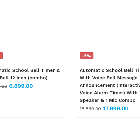
%
-5%
atic School Bell Timer &
Automatic School Bell T
Bell 12 inch (combo)
With Voice Bell Message
6,899.00
Announcement (Interacti
0.00
Voice Alarm Timer) With 
Speaker & 1 Mic Combo
17,999.00
18,850.00